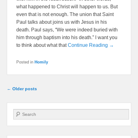
what happened to Christ will happen to us. But
even that is not enough. The union that Saint
Paul talks about joins us with Jesus in his
death. Paul says, “We were indeed buried with
him through baptism into his death.” I want you
to think about what that
Continue Reading →
Posted in
Homily
Post navigation
←
Older posts
Search