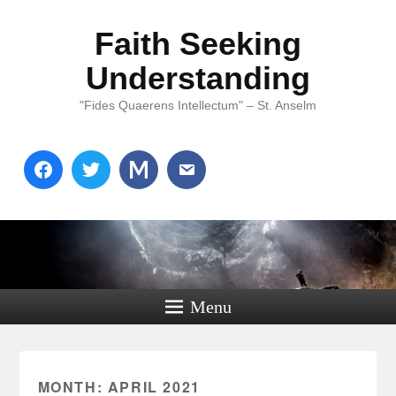
Faith Seeking
Understanding
"Fides Quaerens Intellectum" – St. Anselm
Menu
MONTH:
APRIL 2021