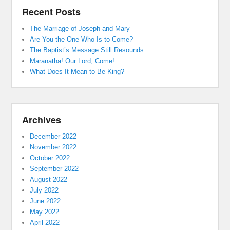
Recent Posts
The Marriage of Joseph and Mary
Are You the One Who Is to Come?
The Baptist’s Message Still Resounds
Maranatha! Our Lord, Come!
What Does It Mean to Be King?
Archives
December 2022
November 2022
October 2022
September 2022
August 2022
July 2022
June 2022
May 2022
April 2022