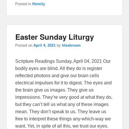
Posted in
Homily
Easter Sunday Liturgy
Posted on
April 4, 2021
by
hlesbrown
Scripture Readings Sunday, April 04, 2021 Our
bodily eyes are blind. All they do is register
reflected photons and give our brain cells
electrical impulses for it to digest. The eyes and
the brain give us images. They give us
impressions. They’re very good at what they do,
but they can’t tell us what any of these images
mean. They don’t speak to us. They leave us
free to interpret these things any-which-way we
want. Yet, in spite of all this, we trust our eyes.