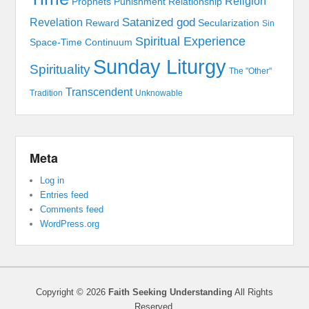
Religion
Prophets
Punishment
Relationship
Satanized god
Revelation
Reward
Secularization
Sin
Spiritual Experience
Space-Time Continuum
Sunday Liturgy
Spirituality
The "Other"
Transcendent
Tradition
Unknowable
Meta
Log in
Entries feed
Comments feed
WordPress.org
Copyright © 2026
Faith Seeking Understanding
All Rights
Reserved.