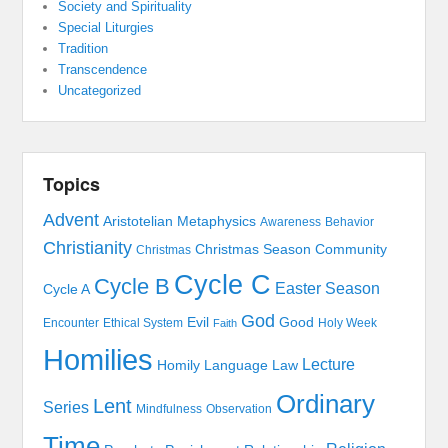
Society and Spirituality
Special Liturgies
Tradition
Transcendence
Uncategorized
Topics
Advent
Aristotelian Metaphysics
Awareness
Behavior
Christianity
Christmas Season
Community
Christmas
Cycle C
Cycle B
Easter Season
Cycle A
God
Evil
Good
Encounter
Ethical System
Holy Week
Faith
Homilies
Lecture
Homily
Language
Law
Ordinary
Lent
Series
Mindfulness
Observation
Time