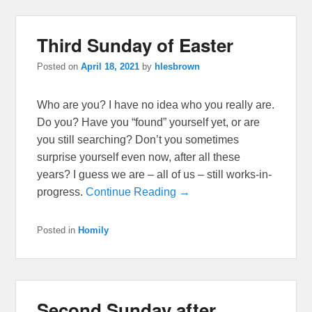
Third Sunday of Easter
Posted on
April 18, 2021
by
hlesbrown
Who are you? I have no idea who you really are.
Do you? Have you “found” yourself yet, or are
you still searching? Don’t you sometimes
surprise yourself even now, after all these
years? I guess we are – all of us – still works-in-
progress.
Continue Reading →
Posted in
Homily
Second Sunday after