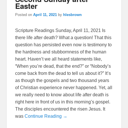
Easter
Posted on
April 11, 2021
by
hlesbrown
Scripture Readings Sunday, April 11, 2021 Is
there life after death? What a question! That this
question has persisted even now is testimony to
the hardness and stubbornness of the human
heart. Haven’t we all heard statements like,
“When you’re dead, that the end?” or “Nobody’s
come back from the dead to tell us about it?” It’s
as though the gospels and two thousand years
of Christian experience never happened. Yet, all
we really need to know about life after death is
right here in front of us in this morning’s gospel.
The disciples encountered the risen Jesus. It
was
Continue Reading →