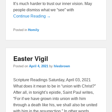
It’s much harder to trust our inner vision. May
people dismiss what we “see” with
Continue Reading →
Posted in
Homily
Easter Vigil
Posted on
April 4, 2021
by
hlesbrown
Scripture Readings Saturday, April 03, 2021
What does it mean to be in “union with Christ?”
After all, in tonight’s epistle, Saint Paul writes,
“For if we have grown into union with him
through a death like his, we shall also be united
with him in the resurrection.” In other words,