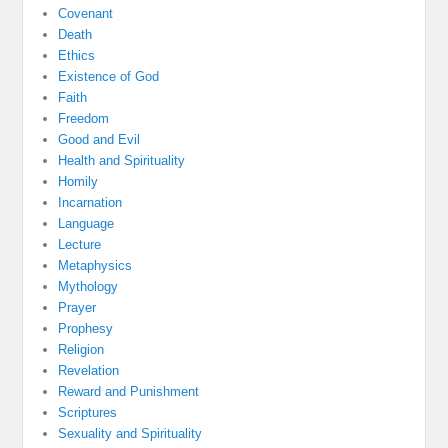
Covenant
Death
Ethics
Existence of God
Faith
Freedom
Good and Evil
Health and Spirituality
Homily
Incarnation
Language
Lecture
Metaphysics
Mythology
Prayer
Prophesy
Religion
Revelation
Reward and Punishment
Scriptures
Sexuality and Spirituality