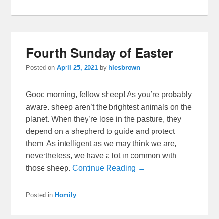
Fourth Sunday of Easter
Posted on
April 25, 2021
by
hlesbrown
Good morning, fellow sheep! As you’re probably
aware, sheep aren’t the brightest animals on the
planet. When they’re lose in the pasture, they
depend on a shepherd to guide and protect
them. As intelligent as we may think we are,
nevertheless, we have a lot in common with
those sheep.
Continue Reading →
Posted in
Homily