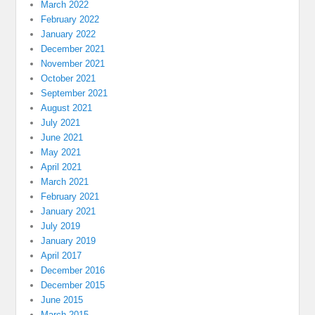
March 2022
February 2022
January 2022
December 2021
November 2021
October 2021
September 2021
August 2021
July 2021
June 2021
May 2021
April 2021
March 2021
February 2021
January 2021
July 2019
January 2019
April 2017
December 2016
December 2015
June 2015
March 2015