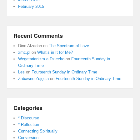
February 2015
Recent Comments
Dino Alzadon
on
The Spectrum of Love
xmc.pl
on
What’s in It for Me?
Wegetarianizm a Dziecko
on
Fourteenth Sunday in
Ordinary Time
Les
on
Fourteenth Sunday in Ordinary Time
Zabawne Zdjęcia
on
Fourteenth Sunday in Ordinary Time
Categories
* Discourse
* Reflection
Connecting Spiritually
Conversion