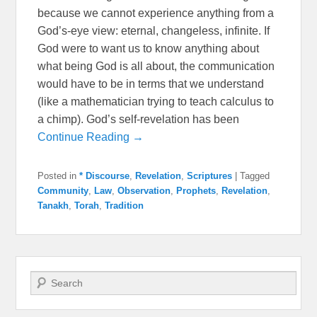
because we cannot experience anything from a
God’s-eye view: eternal, changeless, infinite. If
God were to want us to know anything about
what being God is all about, the communication
would have to be in terms that we understand
(like a mathematician trying to teach calculus to
a chimp). God’s self-revelation has been
Continue Reading →
Posted in
* Discourse
,
Revelation
,
Scriptures
|
Tagged
Community
,
Law
,
Observation
,
Prophets
,
Revelation
,
Tanakh
,
Torah
,
Tradition
Search