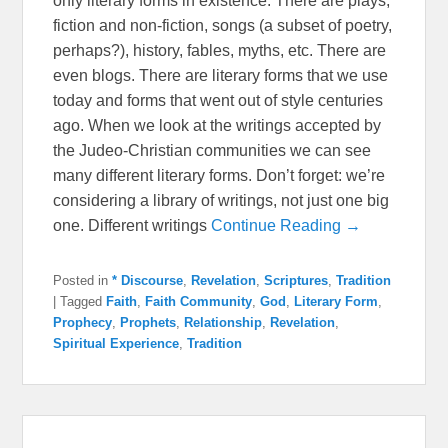
only literary forms in existence. There are plays,
fiction and non-fiction, songs (a subset of poetry,
perhaps?), history, fables, myths, etc. There are
even blogs. There are literary forms that we use
today and forms that went out of style centuries
ago. When we look at the writings accepted by
the Judeo-Christian communities we can see
many different literary forms. Don’t forget: we’re
considering a library of writings, not just one big
one. Different writings
Continue Reading →
Posted in
* Discourse
,
Revelation
,
Scriptures
,
Tradition
|
Tagged
Faith
,
Faith Community
,
God
,
Literary Form
,
Prophecy
,
Prophets
,
Relationship
,
Revelation
,
Spiritual Experience
,
Tradition