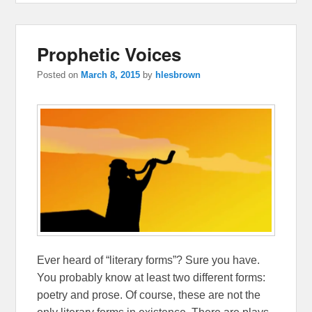
Prophetic Voices
Posted on
March 8, 2015
by
hlesbrown
Ever heard of “literary forms”? Sure you have.
You probably know at least two different forms:
poetry and prose. Of course, these are not the