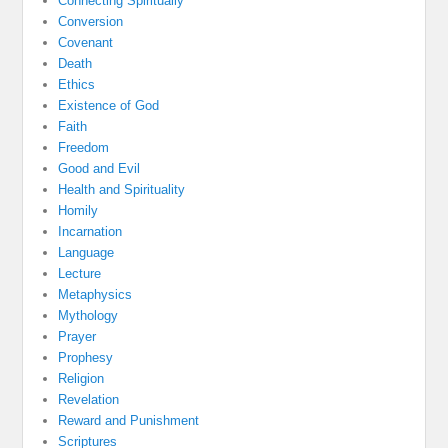
Connecting Spiritually
Conversion
Covenant
Death
Ethics
Existence of God
Faith
Freedom
Good and Evil
Health and Spirituality
Homily
Incarnation
Language
Lecture
Metaphysics
Mythology
Prayer
Prophesy
Religion
Revelation
Reward and Punishment
Scriptures