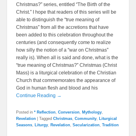
Christmas?” series, entitled “The Birth of the
Christ.” I hope that readers of this series will be
able to distinguish the “true meaning of
Christmas” from all the accretions that have
been added to this celebration throughout the
centuries (and consequently come to realize
how silly the notion of a “war on Christmas”
really is). When all is said and done, what is the
“true meaning of Christmas?” Christmas (Christ
Mass) is a liturgical celebration of the Christian
Church that commemorates the appearance of
God in human flesh and blood and his
Continue Reading →
Posted in
* Reflection
,
Conversion
,
Mythology
,
Revelation
|
Tagged
Christmas
,
Community
,
Liturgical
Seasons
,
Liturgy
,
Revelation
,
Secularization
,
Tradition