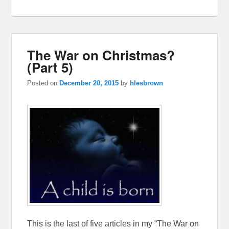
The War on Christmas?
(Part 5)
Posted on
December 20, 2015
by
hlesbrown
This is the last of five articles in my “The War on