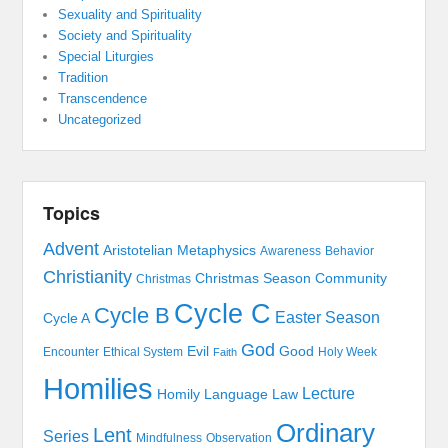
Sexuality and Spirituality
Society and Spirituality
Special Liturgies
Tradition
Transcendence
Uncategorized
Topics
Advent
Aristotelian Metaphysics
Awareness
Behavior
Christianity
Christmas Season
Community
Christmas
Cycle C
Cycle B
Easter Season
Cycle A
God
Evil
Good
Encounter
Ethical System
Holy Week
Faith
Homilies
Lecture
Homily
Language
Law
Ordinary
Lent
Series
Mindfulness
Observation