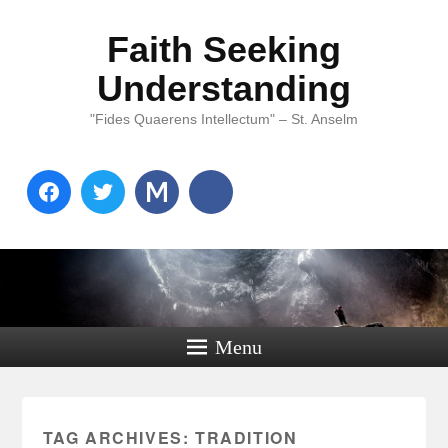
Faith Seeking
Understanding
"Fides Quaerens Intellectum" – St. Anselm
Menu
TAG ARCHIVES:
TRADITION