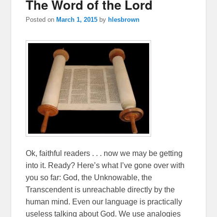
The Word of the Lord
Posted on
March 1, 2015
by
hlesbrown
Ok, faithful readers . . . now we may be getting
into it. Ready? Here’s what I’ve gone over with
you so far: God, the Unknowable, the
Transcendent is unreachable directly by the
human mind. Even our language is practically
useless talking about God. We use analogies