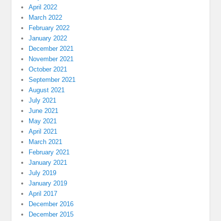
April 2022
March 2022
February 2022
January 2022
December 2021
November 2021
October 2021
September 2021
August 2021
July 2021
June 2021
May 2021
April 2021
March 2021
February 2021
January 2021
July 2019
January 2019
April 2017
December 2016
December 2015