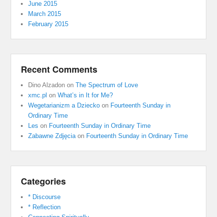
June 2015
March 2015
February 2015
Recent Comments
Dino Alzadon
on
The Spectrum of Love
xmc.pl
on
What’s in It for Me?
Wegetarianizm a Dziecko
on
Fourteenth Sunday in
Ordinary Time
Les
on
Fourteenth Sunday in Ordinary Time
Zabawne Zdjęcia
on
Fourteenth Sunday in Ordinary Time
Categories
* Discourse
* Reflection