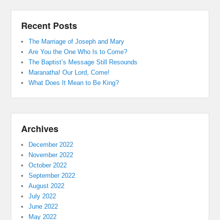
Recent Posts
The Marriage of Joseph and Mary
Are You the One Who Is to Come?
The Baptist’s Message Still Resounds
Maranatha! Our Lord, Come!
What Does It Mean to Be King?
Archives
December 2022
November 2022
October 2022
September 2022
August 2022
July 2022
June 2022
May 2022