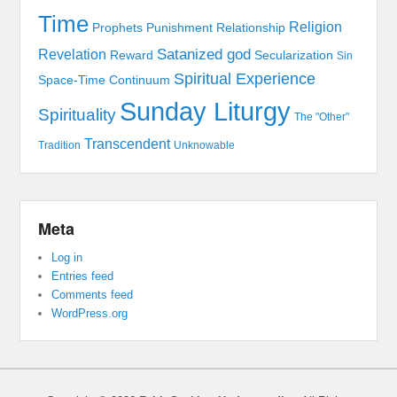
Time
Religion
Prophets
Punishment
Relationship
Satanized god
Revelation
Reward
Secularization
Sin
Spiritual Experience
Space-Time Continuum
Sunday Liturgy
Spirituality
The "Other"
Transcendent
Tradition
Unknowable
Meta
Log in
Entries feed
Comments feed
WordPress.org