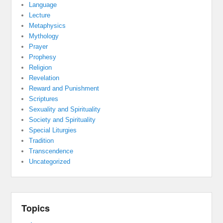
Language
Lecture
Metaphysics
Mythology
Prayer
Prophesy
Religion
Revelation
Reward and Punishment
Scriptures
Sexuality and Spirituality
Society and Spirituality
Special Liturgies
Tradition
Transcendence
Uncategorized
Topics