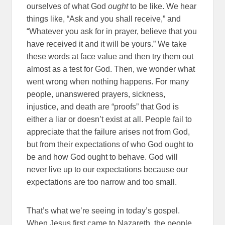
ourselves of what God
ought
to be like. We hear
things like, “Ask and you shall receive,” and
“Whatever you ask for in prayer, believe that you
have received it and it will be yours.” We take
these words at face value and then try them out
almost as a test for God. Then, we wonder what
went wrong when nothing happens. For many
people, unanswered prayers, sickness,
injustice, and death are “proofs” that God is
either a liar or doesn’t exist at all. People fail to
appreciate that the failure arises not from God,
but from their expectations of who God ought to
be and how God ought to behave. God will
never live up to our expectations because our
expectations are too narrow and too small.
That’s what we’re seeing in today’s gospel.
When Jesus first came to Nazareth, the people