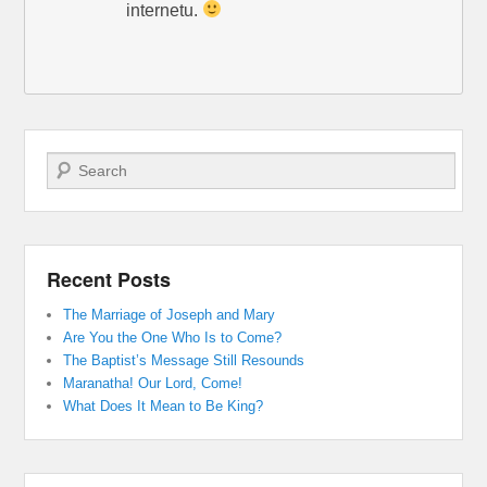
internetu.
Search
Recent Posts
The Marriage of Joseph and Mary
Are You the One Who Is to Come?
The Baptist’s Message Still Resounds
Maranatha! Our Lord, Come!
What Does It Mean to Be King?