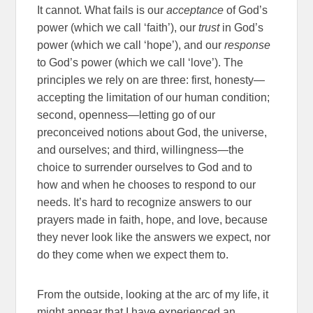
It cannot. What fails is our
acceptance
of God’s
power (which we call ‘faith’), our
trust
in God’s
power (which we call ‘hope’), and our
response
to God’s power (which we call ‘love’). The
principles we rely on are three: first, honesty—
accepting the limitation of our human condition;
second, openness—letting go of our
preconceived notions about God, the universe,
and ourselves; and third, willingness—the
choice to surrender ourselves to God and to
how and when he chooses to respond to our
needs. It’s hard to recognize answers to our
prayers made in faith, hope, and love, because
they never look like the answers we expect, nor
do they come when we expect them to.
From the outside, looking at the arc of my life, it
might appear that I have experienced an