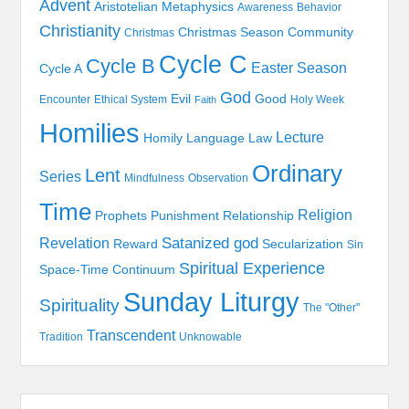
Advent
Aristotelian Metaphysics
Awareness
Behavior
Christianity
Christmas Season
Community
Christmas
Cycle C
Cycle B
Easter Season
Cycle A
God
Evil
Good
Encounter
Ethical System
Holy Week
Faith
Homilies
Lecture
Homily
Language
Law
Ordinary
Lent
Series
Mindfulness
Observation
Time
Religion
Prophets
Punishment
Relationship
Satanized god
Revelation
Reward
Secularization
Sin
Spiritual Experience
Space-Time Continuum
Sunday Liturgy
Spirituality
The "Other"
Transcendent
Tradition
Unknowable