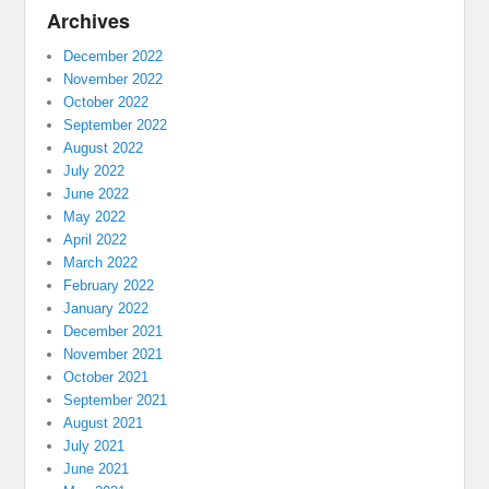
Archives
December 2022
November 2022
October 2022
September 2022
August 2022
July 2022
June 2022
May 2022
April 2022
March 2022
February 2022
January 2022
December 2021
November 2021
October 2021
September 2021
August 2021
July 2021
June 2021