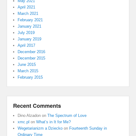
May 2021
April 2021
March 2021
February 2021
January 2021
July 2019
January 2019
April 2017
December 2016
December 2015
June 2015
March 2015
February 2015
Recent Comments
Dino Alzadon
on
The Spectrum of Love
xmc.pl
on
What’s in It for Me?
Wegetarianizm a Dziecko
on
Fourteenth Sunday in
Ordinary Time