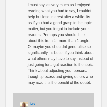
I must say, as very much as I enjoyed
reading what you had to say, I couldnt
help but lose interest after a while. Its
as if you had a good grasp to the topic
matter, but you forgot to include your
readers. Perhaps you should think
about this from far more than 1 angle.
Or maybe you shouldnt generalise so
significantly. Its better if you think about
what others may have to say instead of
just going for a gut reaction to the topic.
Think about adjusting your personal
thought process and giving others who
may read this the benefit of the doubt.
Les