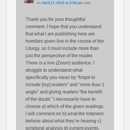
on
April 17, 2022 at 3:56 pm
said:
Thank you for your thoughtful
comment. I hope that you understand
that what I am publishing here are
homilies given live in the course of the
Liturgy, so it must include more than
just the perspective of the reader.
There is a live (Zoom) audience. I
struggle to understand what
specifically you mean by “forgot to
include [my] readers” and “more than 1
angle” and giving readers “the benefit
of the doubt.” I necessarily have to
choose a) which of the given readings
I will comment on b) what the listeners
believe about what they’re hearing c)
scriptural analysis d) current events,