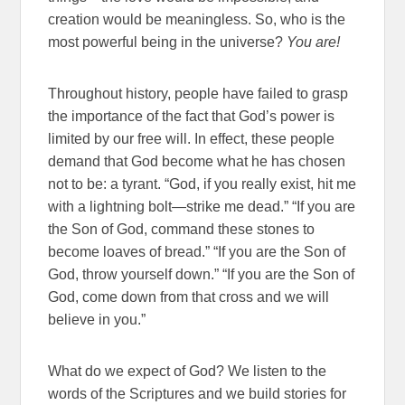
creation would be meaningless. So, who is the
most powerful being in the universe?
You are!
Throughout history, people have failed to grasp
the importance of the fact that God’s power is
limited by our free will. In effect, these people
demand that God become what he has chosen
not to be: a tyrant. “God, if you really exist, hit me
with a lightning bolt—strike me dead.” “If you are
the Son of God, command these stones to
become loaves of bread.” “If you are the Son of
God, throw yourself down.” “If you are the Son of
God, come down from that cross and we will
believe in you.”
What do we expect of God? We listen to the
words of the Scriptures and we build stories for