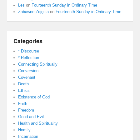
Les
on
Fourteenth Sunday in Ordinary Time
Zabawne Zdjęcia
on
Fourteenth Sunday in Ordinary Time
Categories
* Discourse
* Reflection
Connecting Spiritually
Conversion
Covenant
Death
Ethics
Existence of God
Faith
Freedom
Good and Evil
Health and Spirituality
Homily
Incarnation