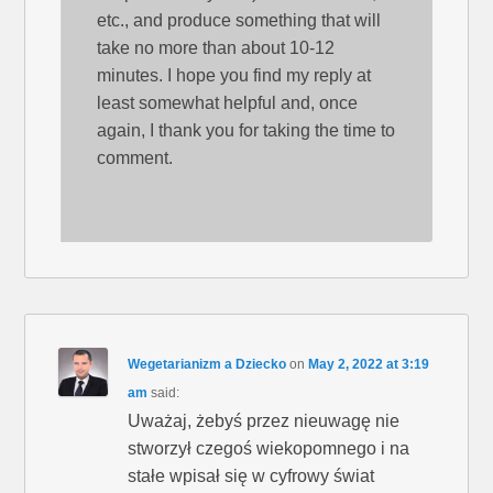
etc., and produce something that will
take no more than about 10-12
minutes. I hope you find my reply at
least somewhat helpful and, once
again, I thank you for taking the time to
comment.
Wegetarianizm a Dziecko
on
May 2, 2022 at 3:19
am
said:
Uważaj, żebyś przez nieuwagę nie
stworzył czegoś wiekopomnego i na
stałe wpisał się w cyfrowy świat