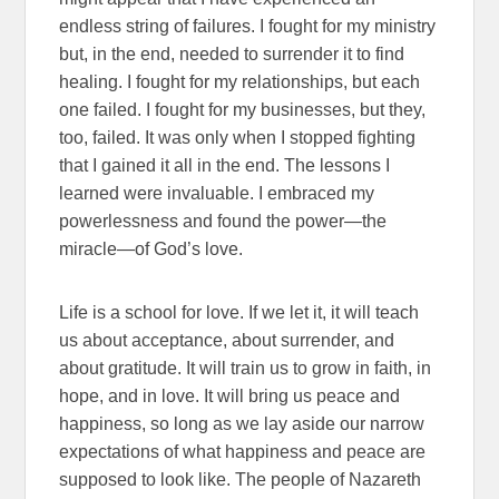
endless string of failures. I fought for my ministry
but, in the end, needed to surrender it to find
healing. I fought for my relationships, but each
one failed. I fought for my businesses, but they,
too, failed. It was only when I stopped fighting
that I gained it all in the end. The lessons I
learned were invaluable. I embraced my
powerlessness and found the power—the
miracle—of God’s love.
Life is a school for love. If we let it, it will teach
us about acceptance, about surrender, and
about gratitude. It will train us to grow in faith, in
hope, and in love. It will bring us peace and
happiness, so long as we lay aside our narrow
expectations of what happiness and peace are
supposed to look like. The people of Nazareth