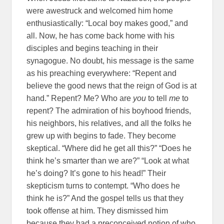
were awestruck and welcomed him home
enthusiastically: “Local boy makes good,” and
all. Now, he has come back home with his
disciples and begins teaching in their
synagogue. No doubt, his message is the same
as his preaching everywhere: “Repent and
believe the good news that the reign of God is at
hand.” Repent? Me? Who are
you
to tell
me
to
repent? The admiration of his boyhood friends,
his neighbors, his relatives, and all the folks he
grew up with begins to fade. They become
skeptical. “Where did he get all this?” “Does he
think he’s smarter than we are?” “Look at what
he’s doing? It’s gone to his head!” Their
skepticism turns to contempt. “Who does he
think he is?” And the gospel tells us that they
took offense at him. They dismissed him
because they had a preconceived notion of who