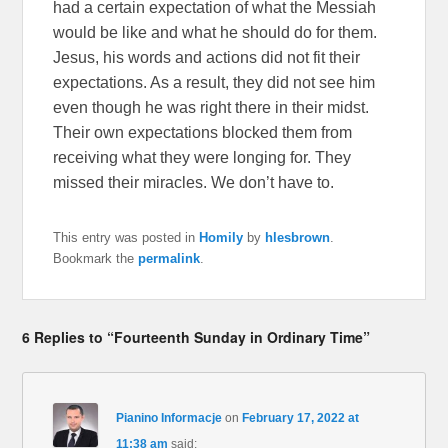
had a certain expectation of what the Messiah
would be like and what he should do for them.
Jesus, his words and actions did not fit their
expectations. As a result, they did not see him
even though he was right there in their midst.
Their own expectations blocked them from
receiving what they were longing for. They
missed their miracles. We don’t have to.
This entry was posted in
Homily
by
hlesbrown
.
Bookmark the
permalink
.
6 Replies to “Fourteenth Sunday in Ordinary Time”
Pianino Informacje
on
February 17, 2022 at
11:38 am
said: