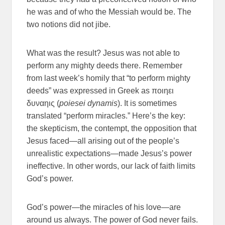
he was and of who the Messiah would be. The
two notions did not jibe.
What was the result? Jesus was not able to
perform any mighty deeds there. Remember
from last week’s homily that “to perform mighty
deeds” was expressed in Greek as ποιηει
δυναηις (
poiesei dynamis
). It is sometimes
translated “perform miracles.” Here’s the key:
the skepticism, the contempt, the opposition that
Jesus faced—all arising out of the people’s
unrealistic expectations—made Jesus’s power
ineffective. In other words, our lack of faith limits
God’s power.
God’s power—the miracles of his love—are
around us always. The power of God never fails.