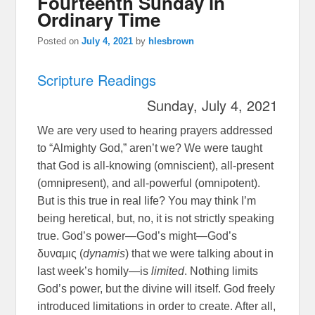
Fourteenth Sunday in
Ordinary Time
Posted on
July 4, 2021
by
hlesbrown
Scripture Readings
Sunday, July 4, 2021
We are very used to hearing prayers addressed
to “Almighty God,” aren’t we? We were taught
that God is all-knowing (omniscient), all-present
(omnipresent), and all-powerful (omnipotent).
But is this true in real life? You may think I’m
being heretical, but, no, it is not strictly speaking
true. God’s power—God’s might—God’s
δυναμις (
dynamis
) that we were talking about in
last week’s homily—is
limited
. Nothing limits
God’s power, but the divine will itself. God freely
introduced limitations in order to create. After all,