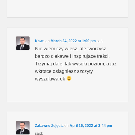
Kawa
on
March 24, 2022 at 1:00 pm
said:
Nie wiem czy wiesz, ale tworzysz
bardzo ciekawe i inspirujące treści.
Trzymaj dalej tak wysoki poziom, a już
wkrótce osiągniesz szczyty
wyszukiwarek
Zabawne Zdjęcia
on
April 16, 2022 at 3:44 pm
said: