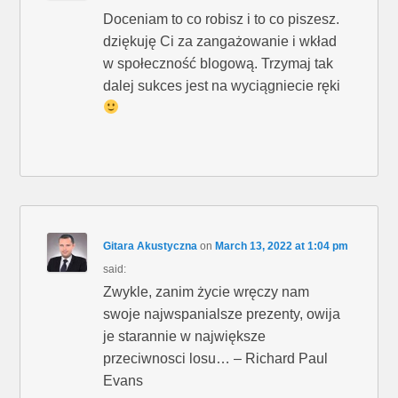
Doceniam to co robisz i to co piszesz.
dziękuję Ci za zangażowanie i wkład
w społeczność blogową. Trzymaj tak
dalej sukces jest na wyciągniecie ręki
Gitara Akustyczna
on
March 13, 2022 at 1:04 pm
said:
Zwykle, zanim życie wręczy nam
swoje najwspanialsze prezenty, owija
je starannie w największe
przeciwnosci losu… – Richard Paul
Evans