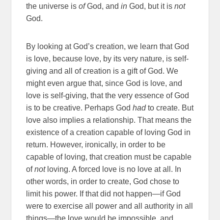
the universe is
of
God, and
in
God, but it is
not
God.
By looking at God’s creation, we learn that God
is love, because love, by its very nature, is self-
giving and all of creation is a gift of God. We
might even argue that, since God is love, and
love is self-giving, that the very essence of God
is to be creative. Perhaps God
had
to create. But
love also implies a relationship. That means the
existence of a creation capable of loving God in
return. However, ironically, in order to be
capable of loving, that creation must be capable
of
not
loving. A forced love is no love at all. In
other words, in order to create, God chose to
limit his power. If that did not happen—if God
were to exercise all power and all authority in all
things—the love would be impossible, and