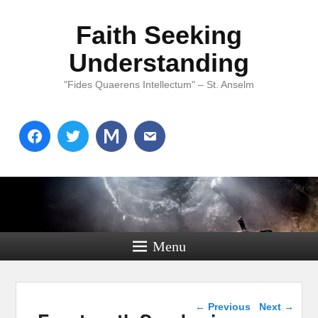
Faith Seeking
Understanding
"Fides Quaerens Intellectum" – St. Anselm
Menu
Post navigation
←
Previous
Next
→