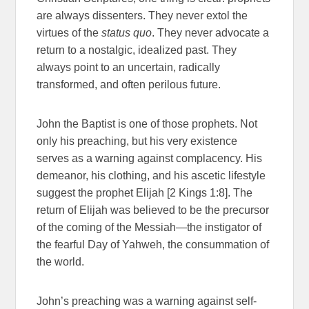
are always dissenters. They never extol the
virtues of the
status quo
. They never advocate a
return to a nostalgic, idealized past. They
always point to an uncertain, radically
transformed, and often perilous future.
John the Baptist is one of those prophets. Not
only his preaching, but his very existence
serves as a warning against complacency. His
demeanor, his clothing, and his ascetic lifestyle
suggest the prophet Elijah [2 Kings 1:8]. The
return of Elijah was believed to be the precursor
of the coming of the Messiah—the instigator of
the fearful Day of Yahweh, the consummation of
the world.
John’s preaching was a warning against self-