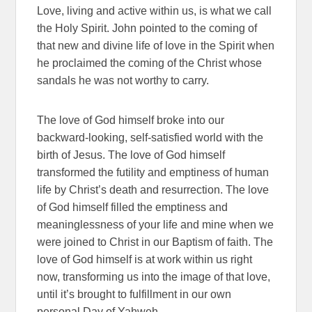
Love, living and active within us, is what we call
the Holy Spirit. John pointed to the coming of
that new and divine life of love in the Spirit when
he proclaimed the coming of the Christ whose
sandals he was not worthy to carry.
The love of God himself broke into our
backward-looking, self-satisfied world with the
birth of Jesus. The love of God himself
transformed the futility and emptiness of human
life by Christ’s death and resurrection. The love
of God himself filled the emptiness and
meaninglessness of your life and mine when we
were joined to Christ in our Baptism of faith. The
love of God himself is at work within us right
now, transforming us into the image of that love,
until it’s brought to fulfillment in our own
personal Day of Yahweh.