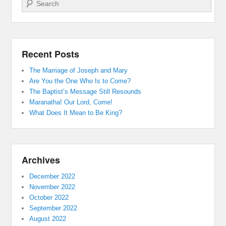
Search
Recent Posts
The Marriage of Joseph and Mary
Are You the One Who Is to Come?
The Baptist’s Message Still Resounds
Maranatha! Our Lord, Come!
What Does It Mean to Be King?
Archives
December 2022
November 2022
October 2022
September 2022
August 2022