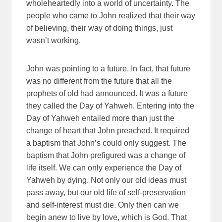
wholeheartedly into a world of uncertainty. The
people who came to John realized that their way
of believing, their way of doing things, just
wasn’t working.
John was pointing to a future. In fact, that future
was no different from the future that all the
prophets of old had announced. It was a future
they called the Day of Yahweh. Entering into the
Day of Yahweh entailed more than just the
change of heart that John preached. It required
a baptism that John’s could only suggest. The
baptism that John prefigured was a change of
life itself. We can only experience the Day of
Yahweh by dying. Not only our old ideas must
pass away, but our old life of self-preservation
and self-interest must die. Only then can we
begin anew to live by love, which is God. That