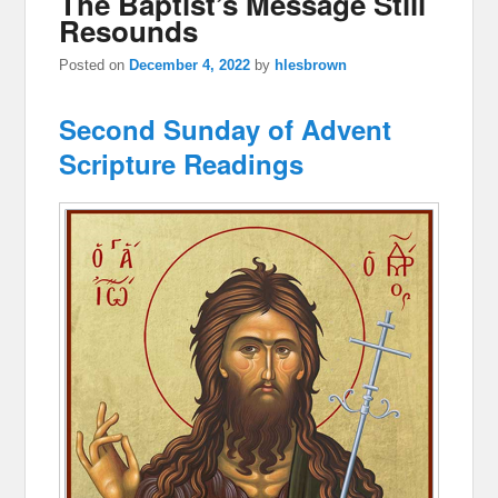
The Baptist’s Message Still
Resounds
Posted on
December 4, 2022
by
hlesbrown
Second Sunday of Advent
Scripture Readings