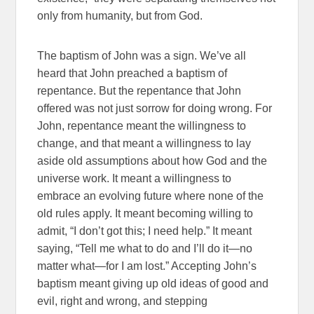
only from humanity, but from God.
The baptism of John was a sign. We’ve all
heard that John preached a baptism of
repentance. But the repentance that John
offered was not just sorrow for doing wrong. For
John, repentance meant the willingness to
change, and that meant a willingness to lay
aside old assumptions about how God and the
universe work. It meant a willingness to
embrace an evolving future where none of the
old rules apply. It meant becoming willing to
admit, “I don’t got this; I need help.” It meant
saying, “Tell me what to do and I’ll do it—no
matter what—for I am lost.” Accepting John’s
baptism meant giving up old ideas of good and
evil, right and wrong, and stepping