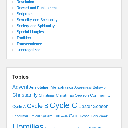
Revelation
Reward and Punishment
Scriptures
Sexuality and Spirituality
Society and Spirituality
Special Liturgies
Tradition
Transcendence
Uncategorized
Topics
Advent
Aristotelian Metaphysics
Awareness
Behavior
Christianity
Christmas Season
Community
Christmas
Cycle C
Cycle B
Easter Season
Cycle A
God
Evil
Good
Encounter
Ethical System
Holy Week
Faith
Homilies