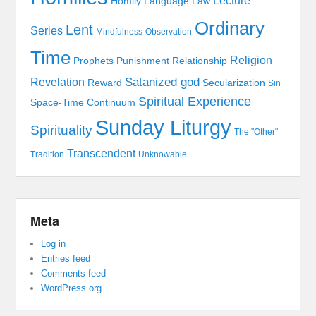
Lecture
Homily
Language
Law
Ordinary
Lent
Series
Mindfulness
Observation
Time
Religion
Prophets
Punishment
Relationship
Satanized god
Revelation
Reward
Secularization
Sin
Spiritual Experience
Space-Time Continuum
Sunday Liturgy
Spirituality
The "Other"
Transcendent
Tradition
Unknowable
Meta
Log in
Entries feed
Comments feed
WordPress.org