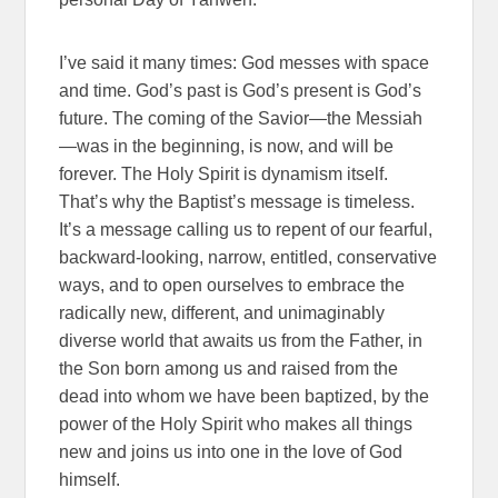
I’ve said it many times: God messes with space
and time. God’s past is God’s present is God’s
future. The coming of the Savior—the Messiah
—was in the beginning, is now, and will be
forever. The Holy Spirit is dynamism itself.
That’s why the Baptist’s message is timeless.
It’s a message calling us to repent of our fearful,
backward-looking, narrow, entitled, conservative
ways, and to open ourselves to embrace the
radically new, different, and unimaginably
diverse world that awaits us from the Father, in
the Son born among us and raised from the
dead into whom we have been baptized, by the
power of the Holy Spirit who makes all things
new and joins us into one in the love of God
himself.