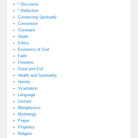
* Discourse
* Reflection
Connecting Spiritually
Conversion
Covenant
Death
Ethics
Existence of God
Faith
Freedom
Good and Evil
Health and Spirituality
Homily
Incarnation
Language
Lecture
Metaphysics
Mythology
Prayer
Prophesy
Religion