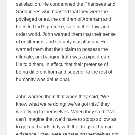
satisfaction. He condemned the Pharisees and
Sadducees who boasted that they were the
privileged ones, the children of Abraham and
heirs to God’s promise, safe in their law-and-
order world. John warned them that their sense
of entitlement and security was illusory. He
warned them that their claim to possess the
ultimate, unchanging truth was a pipe dream.
He told them, in effect, that their pretense of
being different from and superior to the rest of
humanity was delusional.
John warned them that when they said, “We
know what we’re doing; we’ve got this,” they
were lying to themselves. When they said, “We
can’t imagine that we’d have to stoop so low as
to get our hands dirty with the dregs of human
existence,” they were separating themselves not