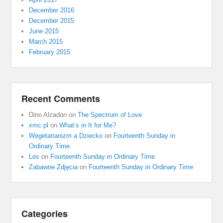
December 2016
December 2015
June 2015
March 2015
February 2015
Recent Comments
Dino Alzadon
on
The Spectrum of Love
xmc.pl
on
What’s in It for Me?
Wegetarianizm a Dziecko
on
Fourteenth Sunday in
Ordinary Time
Les
on
Fourteenth Sunday in Ordinary Time
Zabawne Zdjęcia
on
Fourteenth Sunday in Ordinary Time
Categories