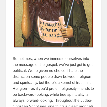
Sometimes, when we immerse ourselves into
the message of the gospel, we’ve just got to get
political. We’re given no choice. I hate the
distinction some people draw between religion
and spirituality, but there’s a kernel of truth in it.
Religion—or, if you’d prefer, religiosity—tends to
be backward-looking, while true spirituality is
always forward-looking. Throughout the Judeo-
Christian Scriptures, one thing is clear: prophets