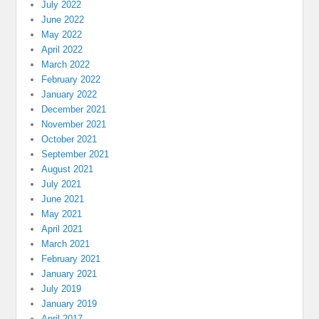
July 2022
June 2022
May 2022
April 2022
March 2022
February 2022
January 2022
December 2021
November 2021
October 2021
September 2021
August 2021
July 2021
June 2021
May 2021
April 2021
March 2021
February 2021
January 2021
July 2019
January 2019
April 2017