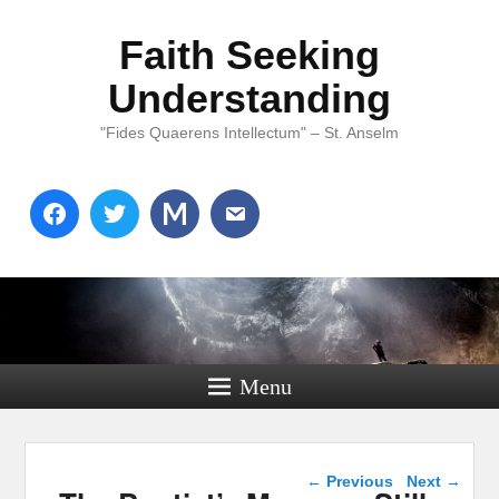
Faith Seeking
Understanding
"Fides Quaerens Intellectum" – St. Anselm
Menu
Post navigation
←
Previous
Next
→