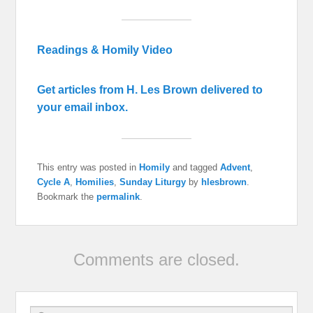
Readings & Homily Video
Get articles from H. Les Brown delivered to
your email inbox.
This entry was posted in
Homily
and tagged
Advent
,
Cycle A
,
Homilies
,
Sunday Liturgy
by
hlesbrown
.
Bookmark the
permalink
.
Comments are closed.